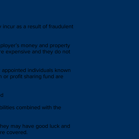
 incur as a result of fraudulent
mployer’s money and property
are expensive and they do not
 appointed individuals known
n or profit sharing fund are
ed
ilities combined with the
t. They may have good luck and
are covered.