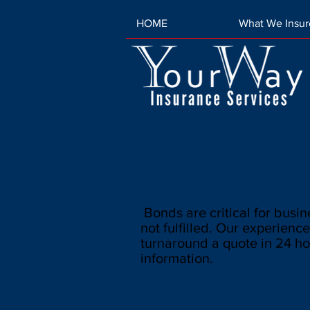
HOME
What We Insur
Bonds are critical for busine
not fulfilled. Our experience
turnaround a quote in 24 ho
information.