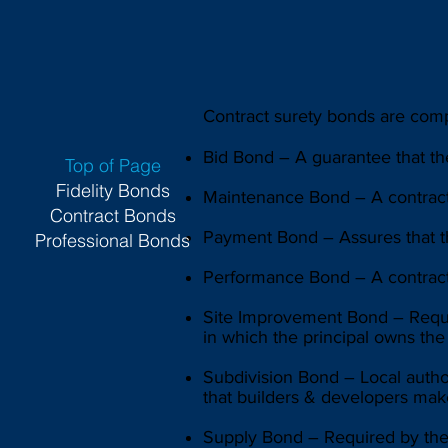
Contract surety bonds are compr
Bid Bond – A guarantee that th
Top of Page
Fidelity Bonds
Maintenance Bond – A contract
Contract Bonds
Payment Bond – Assures that the
Professional Bonds
Performance Bond – A contract 
Site Improvement Bond – Requir
in which the principal owns the
Subdivision Bond – Local autho
that builders & developers make
Supply Bond – Required by the p