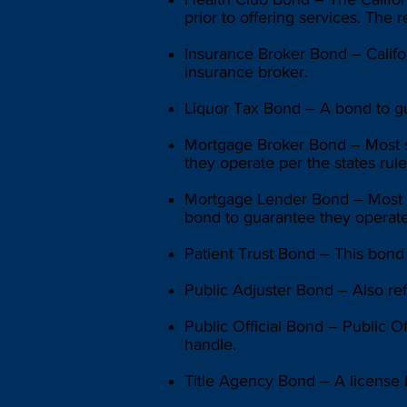
prior to offering services. The
Insurance Broker Bond – Califo
insurance broker.
Liquor Tax Bond – A bond to gu
Mortgage Broker Bond – Most sta
they operate per the states rule
Mortgage Lender Bond – Most st
bond to guarantee they operate 
Patient Trust Bond – This bond e
Public Adjuster Bond – Also ref
Public Official Bond – Public O
handle.
Title Agency Bond – A license b