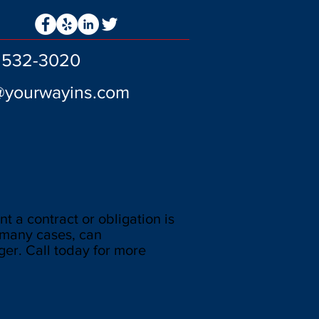
) 532-3020
@yourwayins.com
nt a contract or obligation is
n many cases, can
er. Call today for more