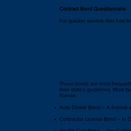
Contract Bond Questionnaire
For quicker service, feel free t
These bonds are most frequentl
their state’s guidelines. Most b
license.
Auto Dealer Bond – A license an
Contractor License Bond – In Ca
Health Club Bond – The Californ