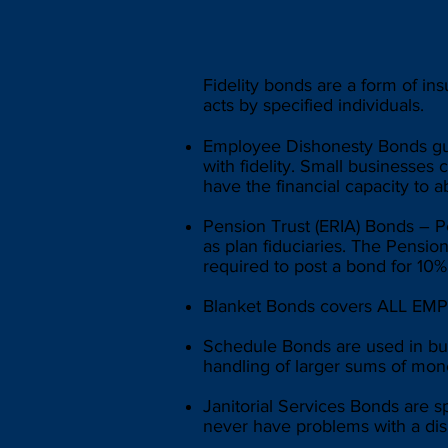
Fidelity bonds are a form of ins
acts by specified individuals.
Employee Dishonesty Bonds gua
with fidelity. Small businesses
have the financial capacity to a
Pension Trust (ERIA) Bonds – P
as plan fiduciaries. The Pension
required to post a bond for 10
Blanket Bonds covers ALL EMPL
Schedule Bonds are used in bus
handling of larger sums of mon
Janitorial Services Bonds are s
never have problems with a dis