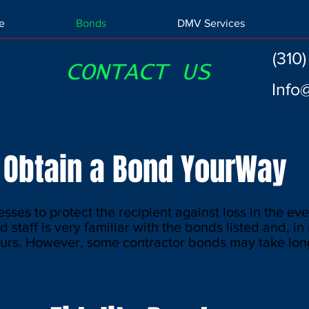
e
Bonds
DMV Services
(310
CONTACT US
Info
Obtain a Bond YourWay
sses to protect the recipient against loss in the eve
d staff is very familiar with the bonds listed and, i
urs. However, some contractor bonds may take long