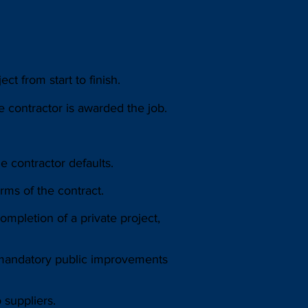
t from start to finish.
 contractor is awarded the job.
e contractor defaults.
ms of the contract.
mpletion of a private project,
 mandatory public improvements
 suppliers.