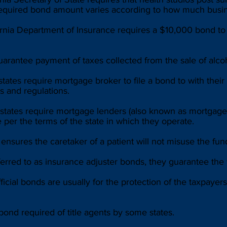
 required bond amount varies according to how much busin
rnia Department of Insurance requires a $10,000 bond to 
arantee payment of taxes collected from the sale of alco
tes require mortgage broker to file a bond to with their 
s and regulations.
ates require mortgage lenders (also known as mortgage b
per the terms of the state in which they operate.
nsures the caretaker of a patient will not misuse the funds
erred to as insurance adjuster bonds, they guarantee the 
fficial bonds are usually for the protection of the taxpay
ond required of title agents by some states.