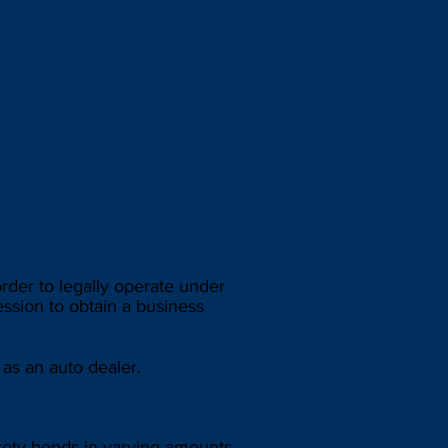
der to legally operate under
ession to obtain a business
as an auto dealer.
urety bonds in varying amounts