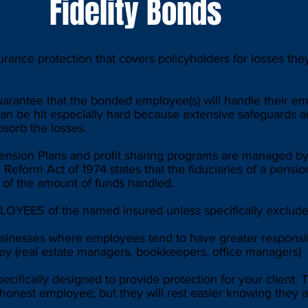
Fidelity Bonds
urance protection that covers policyholders for losses they
rantee that the bonded employee(s) will handle their e
 can be hit especially hard because extensive safeguards 
bsorb the losses.
ension Plans and profit sharing programs are managed by
 Reform Act of 1974 states that the fiduciaries of a pensio
% of the amount of funds handled.
OYEES of the named insured unless specifically exclud
inesses where employees tend to have greater responsib
ey (real estate managers, bookkeepers, office managers)
pecifically designed to provide protection for your clien
honest employee; but they will rest easier knowing they 