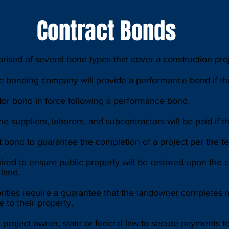
Contract Bonds
ised of several bond types that cover a construction projec
e bonding company will provide a performance bond if the
or bond in force following a performance bond.
 suppliers, laborers, and subcontractors will be paid if th
bond to guarantee the completion of a project per the ter
ed to ensure public property will be restored upon the co
 land.
rities require a guarantee that the landowner completes
 to their property.
roject owner, state or federal law to secure payments to