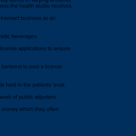
ess the health studio receives.
transact business as an
holic beverages.
license applications to ensure
ankers) to post a license
 held in the patients’ trust.
work of public adjusters.
ers money which they often