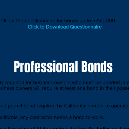
o fill out the questionnaire for bonds up to $750,000.
Click to Download Questionnaire
Professional Bonds
y required for business owners who must be bonded in or
usiness owners will require at least one bond in their poss
d permit bond required by California in order to operate 
lifornia, any contractor needs a bond to work.
ia Secretary of State requires that health studios post s