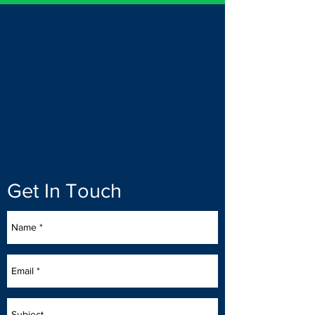
Get In Touch