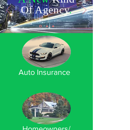
Of Agency
.
Auto Insurance
Homeowners/