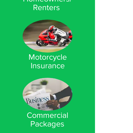
Renters
Motorcycle
Insurance
Commercial
Packages