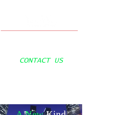
(310) 532-3020
CONTACT US
Info@yourwayins.com
A New
Kind