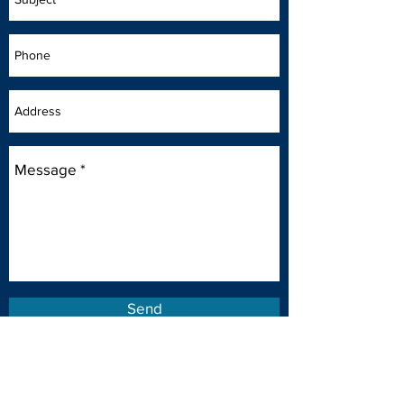
Send
Putting People First